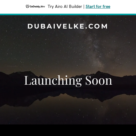
Try Airo AI Builder
|
Start for free
DUBAIVELKE.COM
Launching Soon