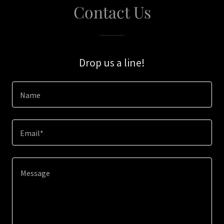
Contact Us
Drop us a line!
Name
Email*