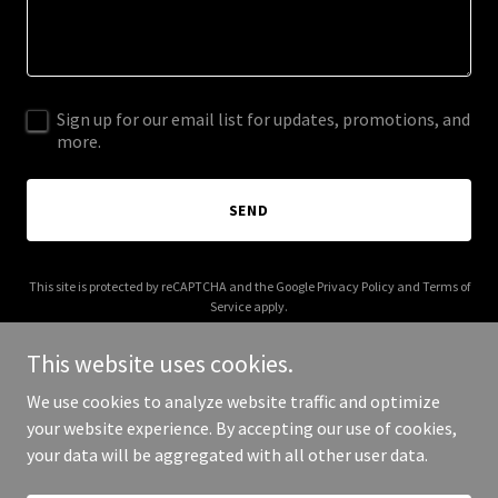
Sign up for our email list for updates, promotions, and
more.
SEND
This site is protected by reCAPTCHA and the Google
Privacy Policy
and
Terms of
Service
apply.
This website uses cookies.
We use cookies to analyze website traffic and optimize
your website experience. By accepting our use of cookies,
Copyright © 2026 dubaivelke.com - All Rights Reserved.
your data will be aggregated with all other user data.
Powered by